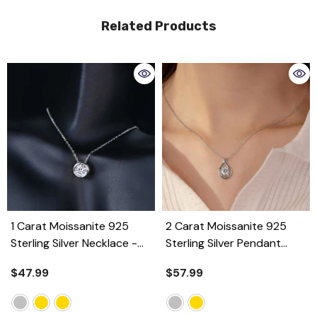
Related Products
1 Carat Moissanite 925
2 Carat Moissanite 925
Sterling Silver Necklace
-
Sterling Silver Pendant
Silver
Necklace
- Silver
$47.99
$57.99