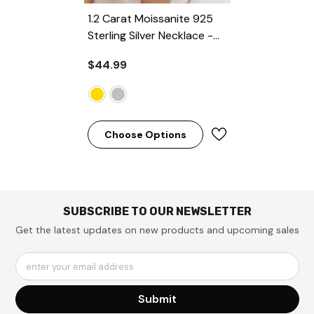
1.2 Carat Moissanite 925
Sterling Silver Necklace
-
Gold
$44.99
Choose Options
SUBSCRIBE TO OUR NEWSLETTER
Get the latest updates on new products and upcoming sales
enter your email address
Submit