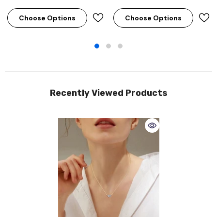
Choose Options
Choose Options
Recently Viewed Products