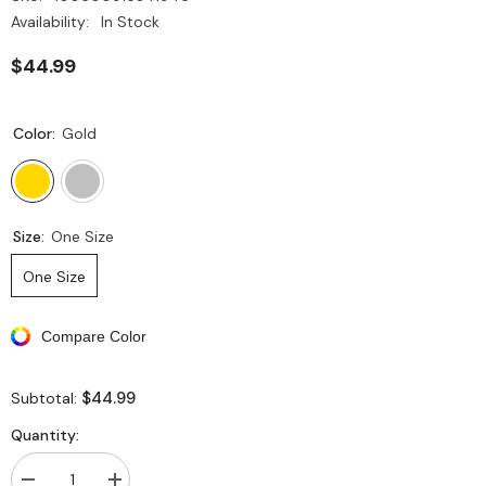
Availability:
In Stock
$44.99
Color:
Gold
Size:
One Size
One Size
Compare Color
$44.99
Subtotal:
Quantity: