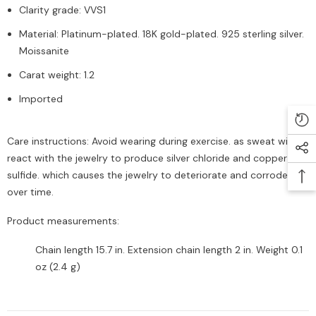
Clarity grade: VVS1
Material: Platinum-plated. 18K gold-plated. 925 sterling silver.
Moissanite
Carat weight: 1.2
Imported
Care instructions: Avoid wearing during exercise. as sweat will
react with the jewelry to produce silver chloride and copper
sulfide. which causes the jewelry to deteriorate and corrode
over time.
Product measurements:
Chain length 15.7 in. Extension chain length 2 in. Weight 0.1
oz (2.4 g)