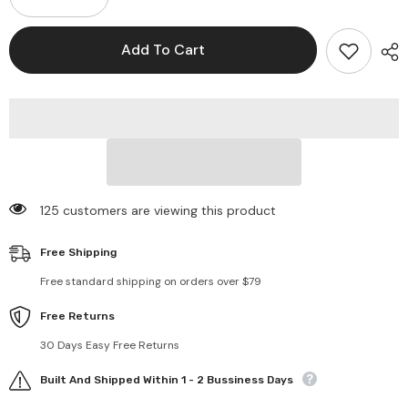
Decrease
Increase
quantity
quantity
for
for
1.2
1.2
Add To Cart
Carat
Carat
Moissanite
Moissanite
925
925
Sterling
Sterling
Silver
Silver
Necklace
Necklace
125 customers are viewing this product
Free Shipping
Free standard shipping on orders over $79
Free Returns
30 Days Easy Free Returns
Built And Shipped Within 1 - 2 Bussiness Days