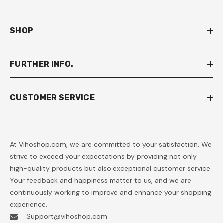
SHOP
FURTHER INFO.
CUSTOMER SERVICE
At Vihoshop.com, we are committed to your satisfaction. We
strive to exceed your expectations by providing not only
high-quality products but also exceptional customer service.
Your feedback and happiness matter to us, and we are
continuously working to improve and enhance your shopping
experience.
Support@vihoshop.com