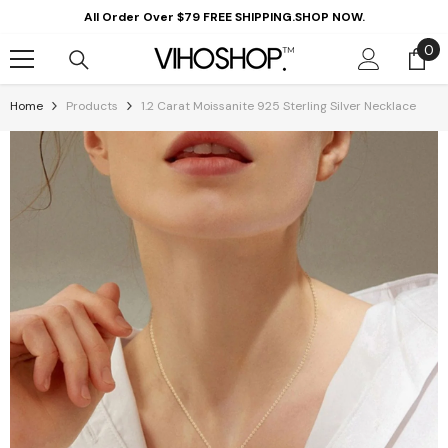
Skip To Content
All Order Over $79 FREE SHIPPING.SHOP NOW.
0
0
it
Home
Products
1.2 Carat Moissanite 925 Sterling Silver Necklace