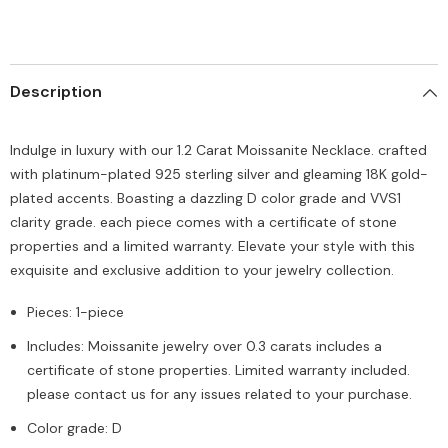
Description
Indulge in luxury with our 1.2 Carat Moissanite Necklace. crafted
with platinum-plated 925 sterling silver and gleaming 18K gold-
plated accents. Boasting a dazzling D color grade and VVS1
clarity grade. each piece comes with a certificate of stone
properties and a limited warranty. Elevate your style with this
exquisite and exclusive addition to your jewelry collection.
Pieces: 1-piece
Includes: Moissanite jewelry over 0.3 carats includes a
certificate of stone properties. Limited warranty included.
please contact us for any issues related to your purchase.
Color grade: D