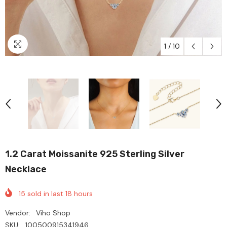
1
/
10
1.2 Carat Moissanite 925 Sterling Silver
Necklace
15
sold in last
18
hours
Vendor:
Viho Shop
SKU:
100500915341946