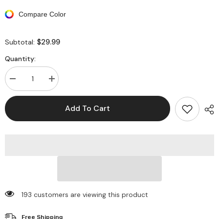
Compare Color
$29.99
Subtotal:
Quantity:
Decrease
Increase
quantity
quantity
for
for
Cropped
Cropped
Add To Cart
Lantern
Lantern
Sleeve
Sleeve
Square
Square
Neck
Neck
Midi
Midi
Dresses
Dresses
193 customers are viewing this product
Free Shipping