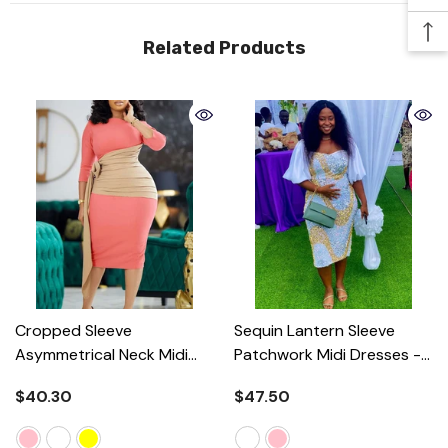
Related Products
Cropped Sleeve
Sequin Lantern Sleeve
Asymmetrical Neck Midi
Patchwork Midi Dresses
-
Dresses
- Pink
White
$40.30
$47.50