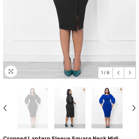
1
/
6
Cropped Lantern Sleeve Square Neck Midi