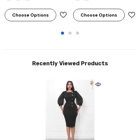
Choose Options
Choose Options
Recently Viewed Products