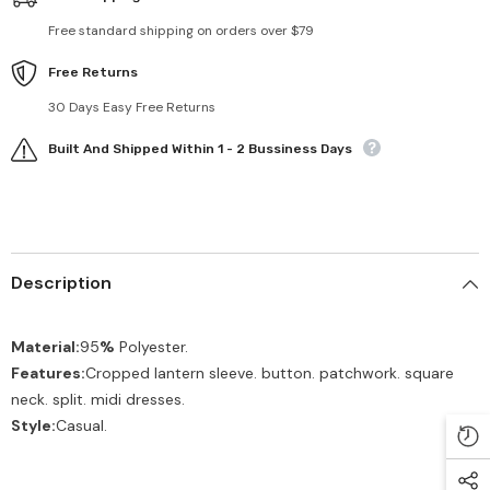
Free standard shipping on orders over $79
Free Returns
30 Days Easy Free Returns
Built And Shipped Within 1 - 2 Bussiness Days
Description
Material:
95
%
Polyester.
Features:
Cropped lantern sleeve. button. patchwork. square
neck. split. midi dresses.
Style:
Casual.