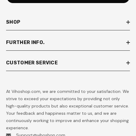
SHOP
FURTHER INFO.
CUSTOMER SERVICE
At Vihoshop.com, we are committed to your satisfaction. We
strive to exceed your expectations by providing not only
high-quality products but also exceptional customer service.
Your feedback and happiness matter to us, and we are
continuously working to improve and enhance your shopping
experience.
Support@vihoshop.com