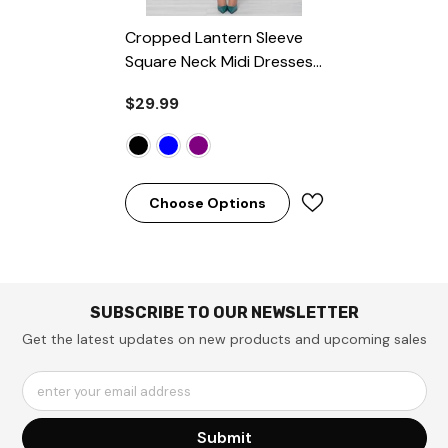
Cropped Lantern Sleeve
Square Neck Midi Dresses
- Black
$29.99
Choose Options
SUBSCRIBE TO OUR NEWSLETTER
Get the latest updates on new products and upcoming sales
enter your email address
Submit