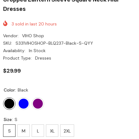
Dresses
3
sold in last
20
hours
Vendor:
VIHO Shop
SKU:
S331VIHOSHOP-BLQ237-Black-S-QYY
Availability:
In Stock
Product Type:
Dresses
$29.99
Color:
Black
Size:
S
S
M
L
XL
2XL