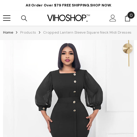
Skip To Content
All Order Over $79 FREE SHIPPING.SHOP NOW.
0
0
it
Home
Products
Cropped Lantern Sleeve Square Neck Midi Dresses