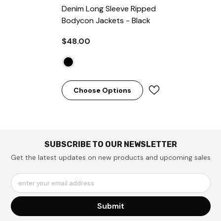
Denim Long Sleeve Ripped
Bodycon Jackets
- Black
$48.00
Choose Options
SUBSCRIBE TO OUR NEWSLETTER
Get the latest updates on new products and upcoming sales
enter your email address
Submit