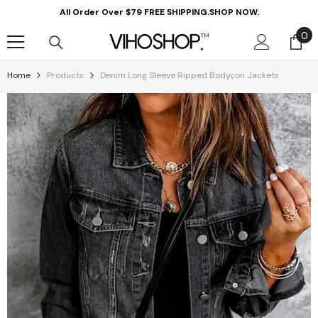
Skip To Content
All Order Over $79 FREE SHIPPING.SHOP NOW.
0
0
it
Home
Products
Denim Long Sleeve Ripped Bodycon Jackets