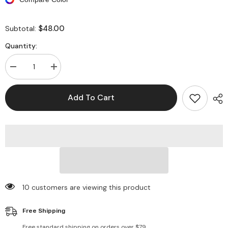
$48.00
Subtotal:
Quantity:
Decrease
Increase
quantity
quantity
for
for
Denim
Denim
Add To Cart
Long
Long
Sleeve
Sleeve
Ripped
Ripped
Bodycon
Bodycon
Jackets
Jackets
10 customers are viewing this product
Free Shipping
Free standard shipping on orders over $79