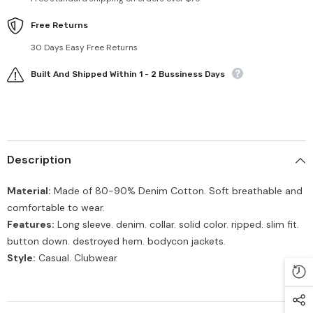
Free Returns
30 Days Easy Free Returns
Built And Shipped Within 1 - 2 Bussiness Days
Description
Material:
Made of 80-90% Denim Cotton. Soft breathable and
comfortable to wear.
Features:
Long sleeve. denim. collar. solid color. ripped. slim fit.
button down. destroyed hem. bodycon jackets.
Style:
Casual. Clubwear