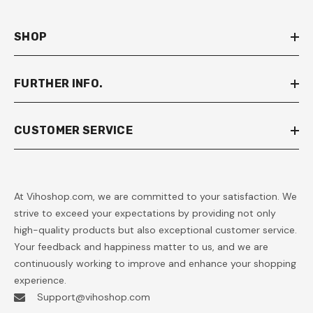
SHOP
FURTHER INFO.
CUSTOMER SERVICE
At Vihoshop.com, we are committed to your satisfaction. We
strive to exceed your expectations by providing not only
high-quality products but also exceptional customer service.
Your feedback and happiness matter to us, and we are
continuously working to improve and enhance your shopping
experience.
Support@vihoshop.com