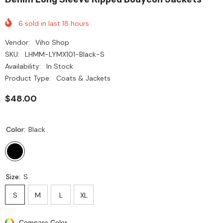
6
sold in last
18
hours
Vendor:
Viho Shop
SKU:
LHMM-LYMX101-Black-S
Availability:
In Stock
Product Type:
Coats & Jackets
$48.00
Color:
Black
Size:
S
S
M
L
XL
Compare Color