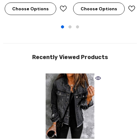
Choose Options
Choose Options
Recently Viewed Products