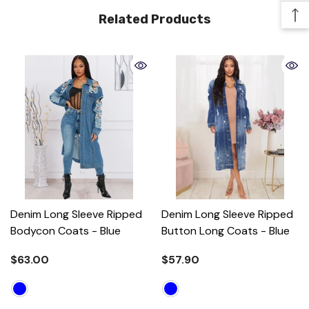
Related Products
Denim Long Sleeve Ripped
Denim Long Sleeve Ripped
Bodycon Coats
- Blue
Button Long Coats
- Blue
$63.00
$57.90