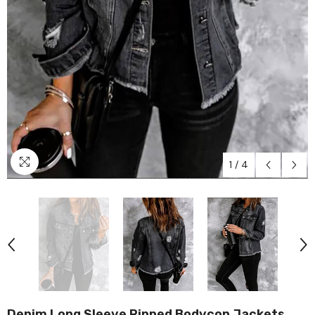
1
/
4
Denim Long Sleeve Ripped Bodycon Jackets