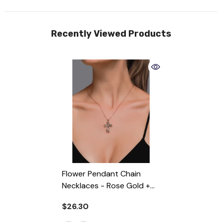
Recently Viewed Products
Flower Pendant Chain
Necklaces
- Rose Gold +
Gift Box
$26.30