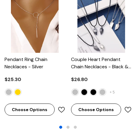
Pendant Ring Chain
Couple Heart Pendant
Necklaces
- Silver
Chain Necklaces
- Black &
Silver
$25.30
$26.80
+
5
Choose Options
Choose Options