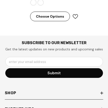
Choose Options
SUBSCRIBE TO OUR NEWSLETTER
Get the latest updates on new products and upcoming sales
enter your email address
Submit
SHOP