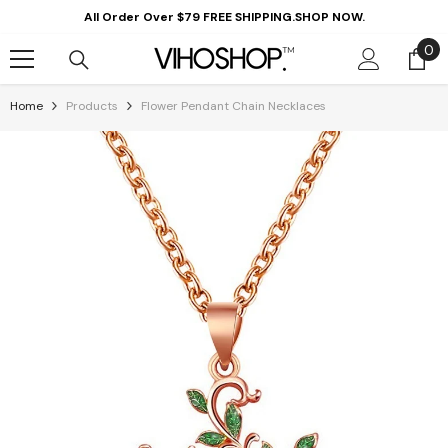
Skip To Content
All Order Over $79 FREE SHIPPING.SHOP NOW.
0
0
it
Home
Products
Flower Pendant Chain Necklaces