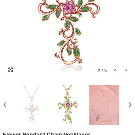
2
/
8
Flower Pendant Chain Necklaces