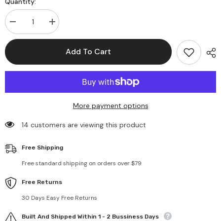
Quantity:
Decrease
Increase
quantity
quantity
for
for
Flower
Flower
Add To Cart
Pendant
Pendant
Chain
Chain
Necklaces
Necklaces
More payment options
14 customers are viewing this product
Free Shipping
Free standard shipping on orders over $79
Free Returns
30 Days Easy Free Returns
Built And Shipped Within 1 - 2 Bussiness Days