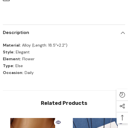
Description
Material:
Alloy (Length: 18.5"+2.2")
Style:
Elegant
Element:
Flower
Type:
Else
Occasion:
Daily
Related Products