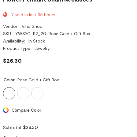
7
sold in last
35
hours
Vendor:
Viho Shop
SKU:
YWSXO-B2_20-Rose Gold + Gift Box
Availability:
In Stock
Product Type:
Jewelry
$26.30
Color:
Rose Gold + Gift Box
Compare Color
$26.30
Subtotal: