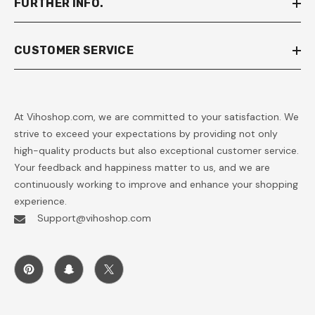
FURTHER INFO.
CUSTOMER SERVICE
At Vihoshop.com, we are committed to your satisfaction. We
strive to exceed your expectations by providing not only
high-quality products but also exceptional customer service.
Your feedback and happiness matter to us, and we are
continuously working to improve and enhance your shopping
experience.
Support@vihoshop.com