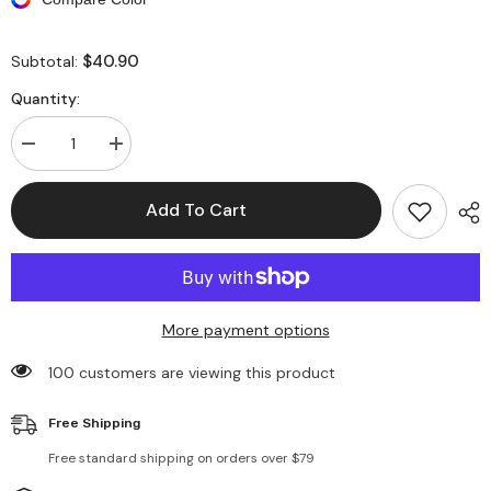
$40.90
Subtotal:
Quantity:
Decrease
Increase
quantity
quantity
for
for
Geometric
Geometric
Add To Cart
Print
Print
V-
V-
Neck
Neck
Ruffle
Ruffle
Hem
Hem
Maxi
Maxi
Dress
Dress
More payment options
100 customers are viewing this product
Free Shipping
Free standard shipping on orders over $79