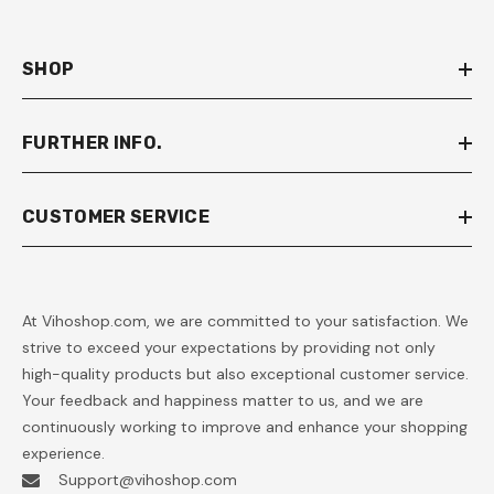
SHOP
FURTHER INFO.
CUSTOMER SERVICE
At Vihoshop.com, we are committed to your satisfaction. We
strive to exceed your expectations by providing not only
high-quality products but also exceptional customer service.
Your feedback and happiness matter to us, and we are
continuously working to improve and enhance your shopping
experience.
Support@vihoshop.com