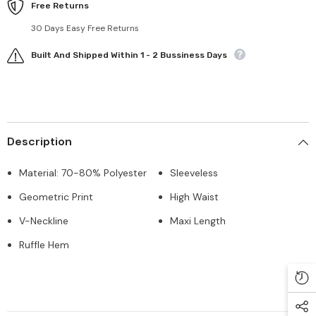
Free Returns
30 Days Easy Free Returns
Built And Shipped Within 1 - 2 Bussiness Days
Description
Material: 70-80% Polyester
Sleeveless
Geometric Print
High Waist
V-Neckline
Maxi Length
Ruffle Hem