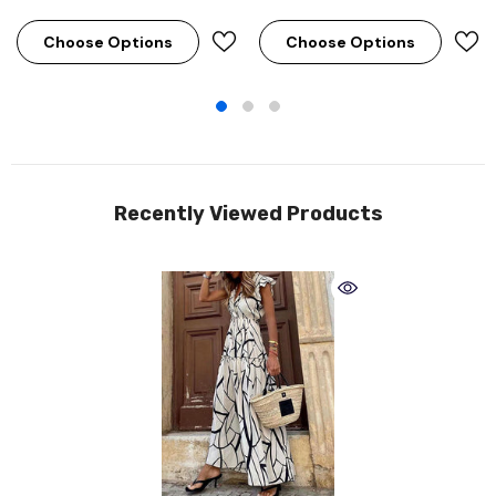
Choose Options
Choose Options
Recently Viewed Products