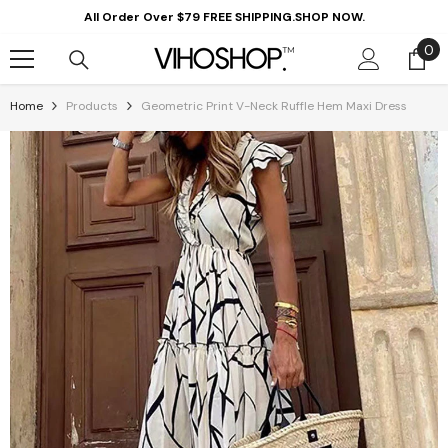
Skip To Content
All Order Over $79 FREE SHIPPING.SHOP NOW.
0
0
it
Home
Products
Geometric Print V-Neck Ruffle Hem Maxi Dress