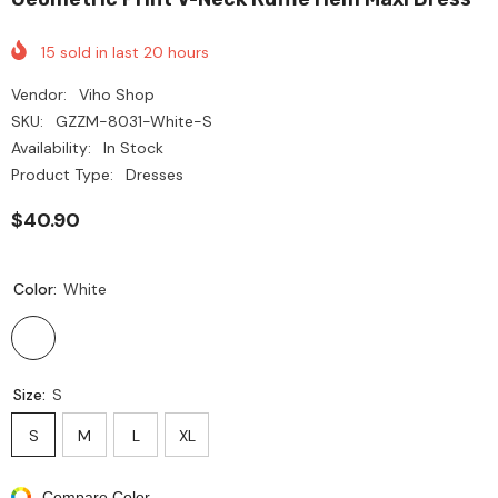
15
sold in last
20
hours
Vendor:
Viho Shop
SKU:
GZZM-8031-White-S
Availability:
In Stock
Product Type:
Dresses
$40.90
Color:
White
Size:
S
S
M
L
XL
Compare Color