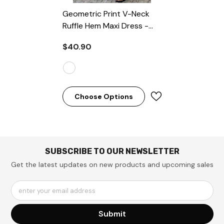
Geometric Print V-Neck
Ruffle Hem Maxi Dress
-
White
$40.90
Choose Options
SUBSCRIBE TO OUR NEWSLETTER
Get the latest updates on new products and upcoming sales
enter your email address
Submit