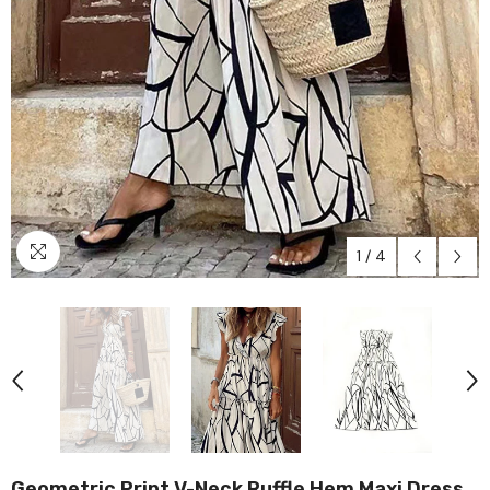
1
/
4
Geometric Print V-Neck Ruffle Hem Maxi Dress