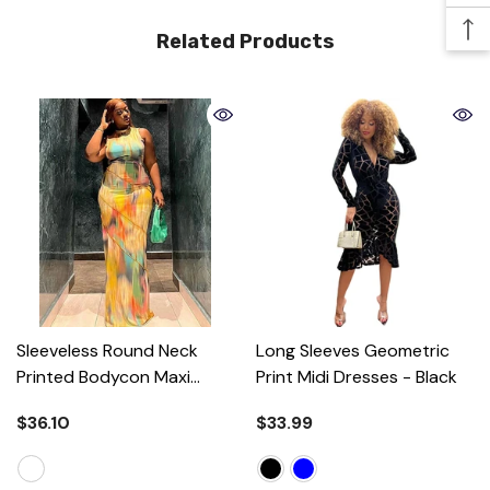
Related Products
Sleeveless Round Neck
Long Sleeves Geometric
Printed Bodycon Maxi
Print Midi Dresses
- Black
Dress
- Colorful
$36.10
$33.99