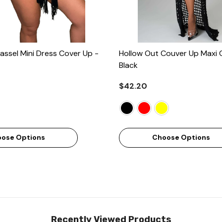
assel Mini Dress Cover Up
-
Hollow Out Couver Up Maxi 
Black
$42.20
ose Options
Choose Options
Recently Viewed Products