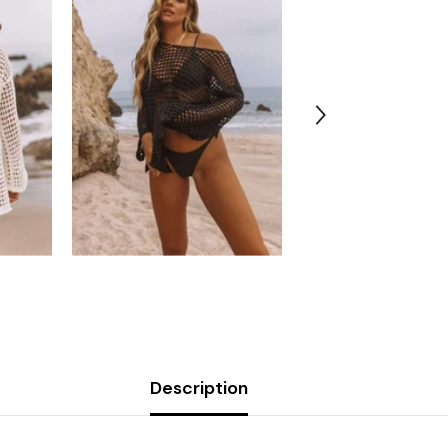
Description