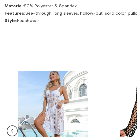
Material:
90% Polyester & Spandex.
Features:
See-through. long sleeves. hollow-out. solid color. pull
Style:
Beachwear