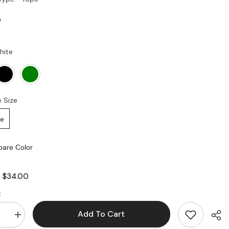
0
hite
 Size
ze
are Color
$34.00
:
:
Add To Cart
se
Increase
quantity