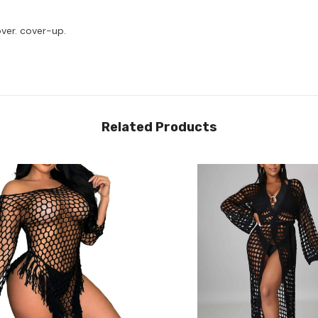
over. cover-up.
Related Products
Share