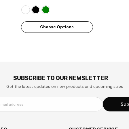
Choose Options
SUBSCRIBE TO OUR NEWSLETTER
Get the latest updates on new products and upcoming sales
Sub
email address