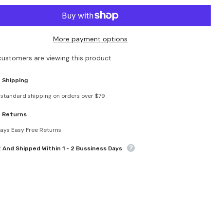
for
Hollow
Out
Beach
Pullover
More payment options
Cover
Ups
customers are viewing this product
 Shipping
 standard shipping on orders over $79
e Returns
ays Easy Free Returns
t And Shipped Within 1 - 2 Bussiness Days