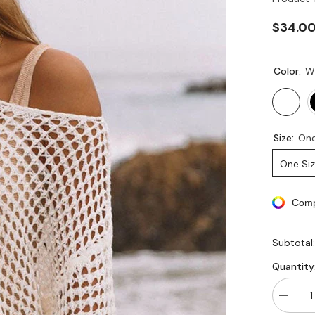
$34.0
Color:
W
Size:
One
One Si
Comp
Subtotal
Quantity
Decrea
quantity