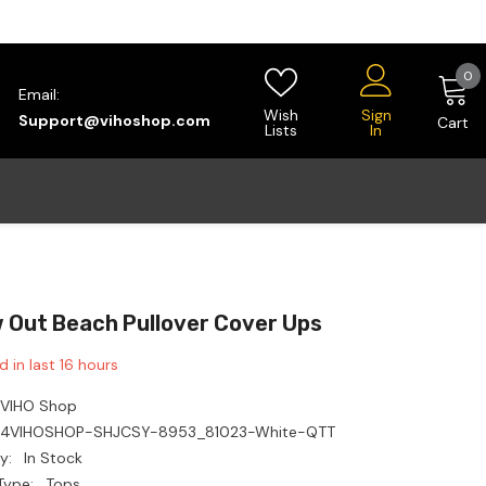
0
0
Email:
i
Wish
Sign
Support@vihoshop.com
Cart
Lists
In
w Out Beach Pullover Cover Ups
d in last
16
hours
VIHO Shop
14VIHOSHOP-SHJCSY-8953_81023-White-QTT
y:
In Stock
Type:
Tops