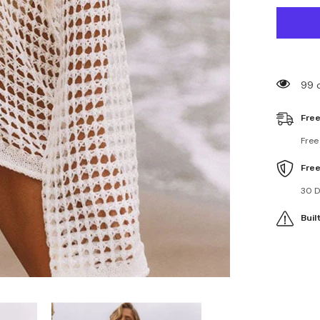
for
Hollow
Out
Beach
Pullover
Cover
Ups
99 
Free
Free
Fre
30 D
Buil