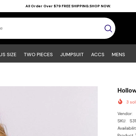
All Order Over $79 FREE SHIPPING.SHOP NOW.
US SIZE
TWO PIECES
JUMPSUIT
ACCS
MENS
Hollo
3
sol
Vendor:
SKU:
S3
Availabilit
Product 