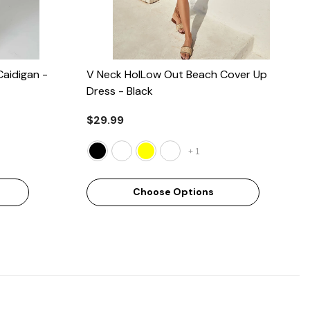
Caidigan
-
V Neck HolLow Out Beach Cover Up
Dress
- Black
$29.99
+
1
Choose Options