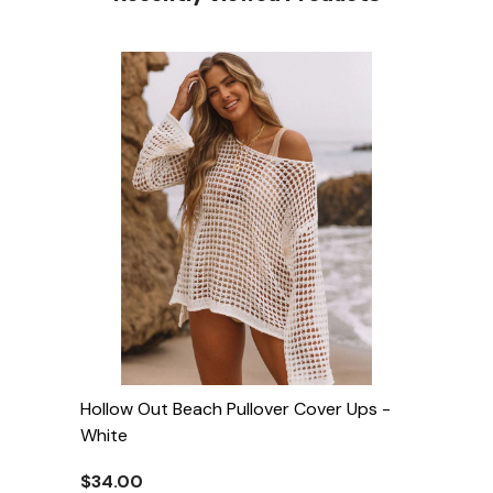
Hollow Out Beach Pullover Cover Ups
-
White
$34.00