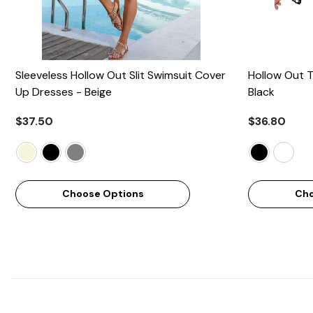
Sleeveless Hollow Out Slit Swimsuit Cover
Hollow Out T
Up Dresses
- Beige
Black
$37.50
$36.80
Choose Options
Cho