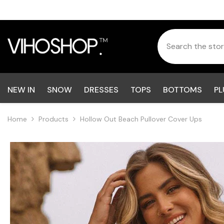
Skip To Content
NEW IN
SNOW
DRESSES
TOPS
BOTTOMS
PL
Home
Products
Hollow Out Beach Pullover Cover Ups