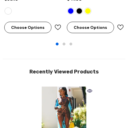
Choose Options
Choose Options
Recently Viewed Products