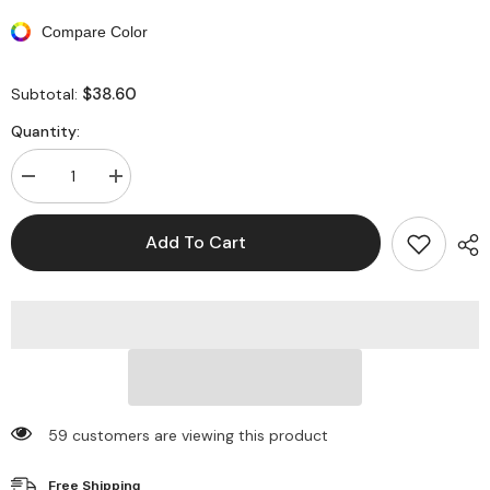
Compare Color
$38.60
Subtotal:
Quantity:
Decrease
Increase
quantity
quantity
for
for
Long
Long
Add To Cart
Sleeve
Sleeve
Patterned
Patterned
Backless
Backless
Round
Round
Neck
Neck
Maxi
Maxi
Dresses
Dresses
59 customers are viewing this product
Free Shipping