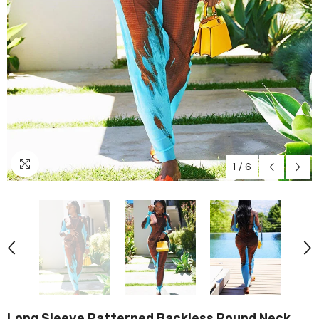
1
/
6
Long Sleeve Patterned Backless Round Neck