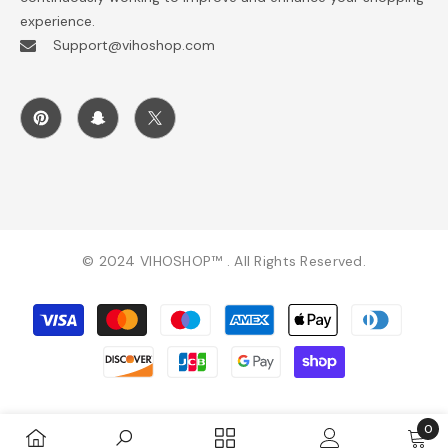
experience.
Support@vihoshop.com
© 2024 VIHOSHOP™ . All Rights Reserved.
Payment
methods
0