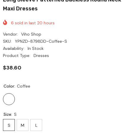
Maxi Dresses
6
sold in last
20
hours
Vendor:
Viho Shop
SKU:
YPNZD-8798DD-Coffee-S
Availability:
In Stock
Product Type:
Dresses
$38.60
Color:
Coffee
Size:
S
S
M
L