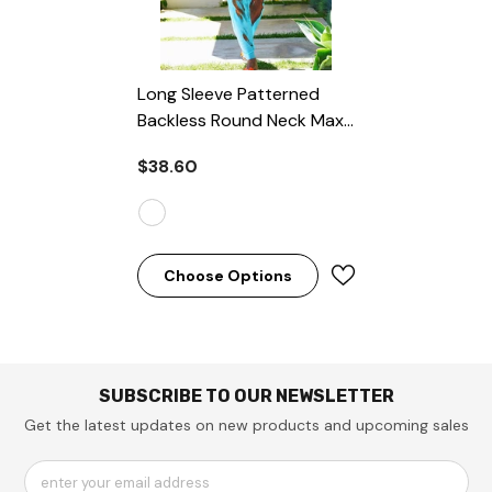
Long Sleeve Patterned
Backless Round Neck Maxi
Dresses
- Coffee
$38.60
Choose Options
SUBSCRIBE TO OUR NEWSLETTER
Get the latest updates on new products and upcoming sales
enter your email address