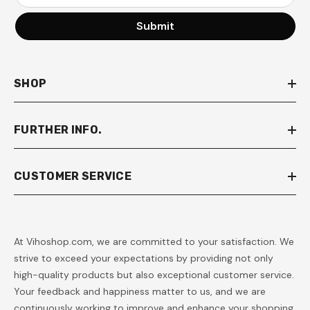
Submit
SHOP
FURTHER INFO.
CUSTOMER SERVICE
At Vihoshop.com, we are committed to your satisfaction. We
strive to exceed your expectations by providing not only
high-quality products but also exceptional customer service.
Your feedback and happiness matter to us, and we are
continuously working to improve and enhance your shopping