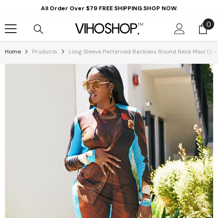
Skip To Content
All Order Over $79 FREE SHIPPING.SHOP NOW.
0
0
it
Home
Products
Long Sleeve Patterned Backless Round Neck Maxi Dre