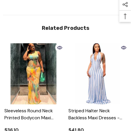
Related Products
Sleeveless Round Neck
Striped Halter Neck
Printed Bodycon Maxi
Backless Maxi Dresses
-
Dress
- Colorful
Blue
$36.10
$41.80