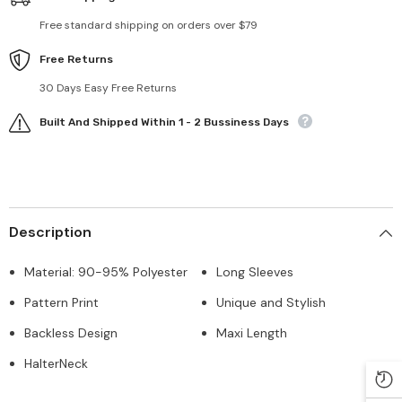
Free standard shipping on orders over $79
Free Returns
30 Days Easy Free Returns
Built And Shipped Within 1 - 2 Bussiness Days
Description
Material: 90-95% Polyester
Long Sleeves
Pattern Print
Unique and Stylish
Backless Design
Maxi Length
HalterNeck