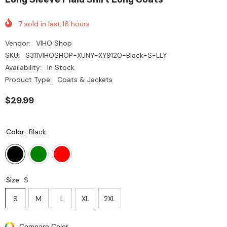
7
sold in last
16
hours
Vendor:
VIHO Shop
SKU:
S311VIHOSHOP-XUNY-XY9120-Black-S-LLY
Availability:
In Stock
Product Type:
Coats & Jackets
$29.99
Color:
Black
Size:
S
S
M
L
XL
2XL
Compare Color