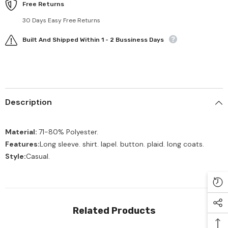
Free Returns
30 Days Easy Free Returns
Built And Shipped Within 1 - 2 Bussiness Days
Description
Material:
71-80
% Polyester.
Features:
Long sleeve. shirt. lapel. button. plaid. long coats.
Style:
Casual.
Related Products