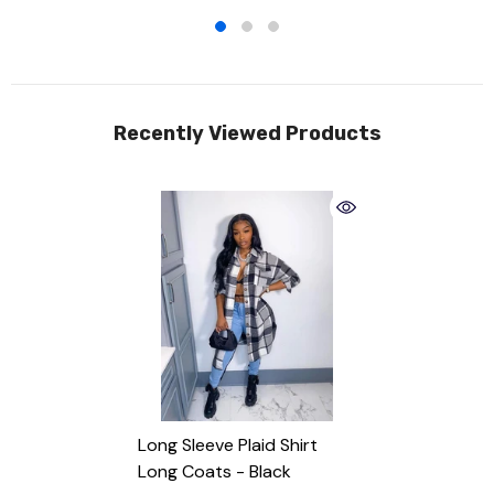
Recently Viewed Products
Long Sleeve Plaid Shirt
Long Coats
- Black