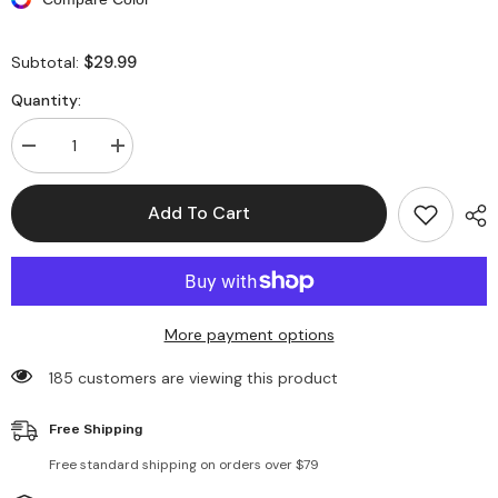
$29.99
Subtotal:
Quantity:
Decrease
Increase
quantity
quantity
for
for
Long
Long
Add To Cart
Sleeve
Sleeve
Plaid
Plaid
Shirt
Shirt
Long
Long
Coats
Coats
More payment options
185 customers are viewing this product
Free Shipping
Free standard shipping on orders over $79