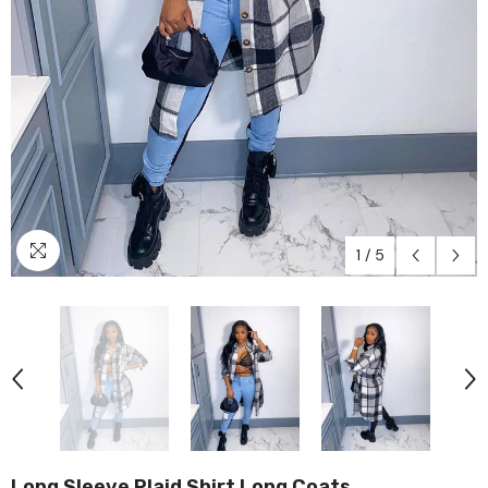
1
/
5
Long Sleeve Plaid Shirt Long Coats