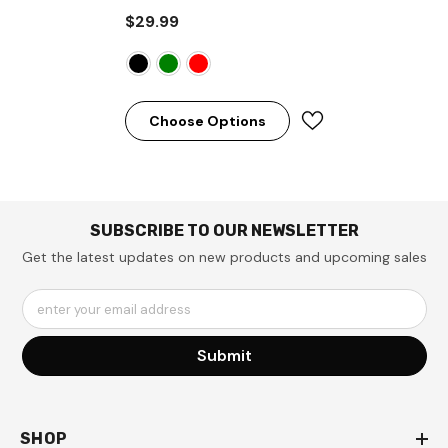
$29.99
Choose Options
SUBSCRIBE TO OUR NEWSLETTER
Get the latest updates on new products and upcoming sales
enter your email address
Submit
SHOP