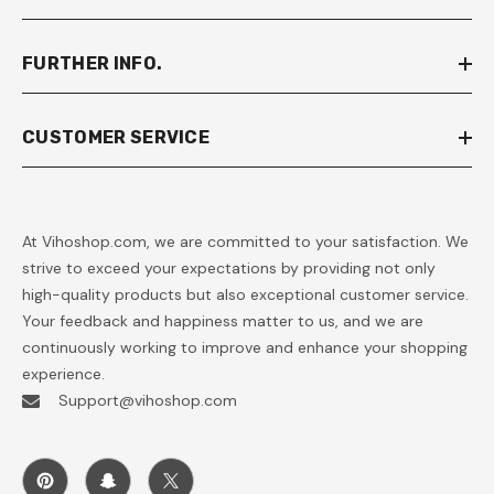
FURTHER INFO.
CUSTOMER SERVICE
At Vihoshop.com, we are committed to your satisfaction. We
strive to exceed your expectations by providing not only
high-quality products but also exceptional customer service.
Your feedback and happiness matter to us, and we are
continuously working to improve and enhance your shopping
experience.
Support@vihoshop.com