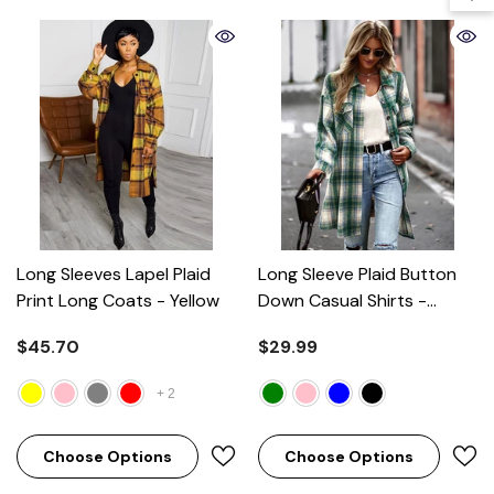
Long Sleeves Lapel Plaid
Long Sleeve Plaid Button
Print Long Coats
- Yellow
Down Casual Shirts
-
Green
$45.70
$29.99
+
2
Choose Options
Choose Options