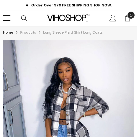
Skip To Content
All Order Over $79 FREE SHIPPING.SHOP NOW.
0
0
it
Home
Products
Long Sleeve Plaid Shirt Long Coats