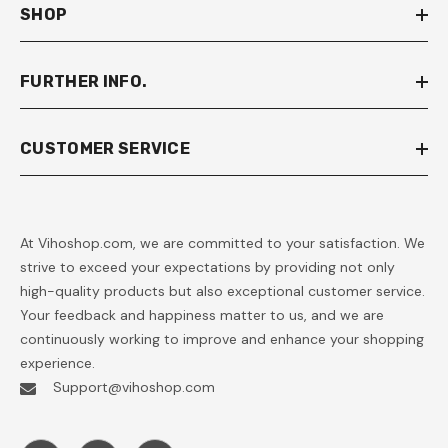
SHOP
FURTHER INFO.
CUSTOMER SERVICE
At Vihoshop.com, we are committed to your satisfaction. We
strive to exceed your expectations by providing not only
high-quality products but also exceptional customer service.
Your feedback and happiness matter to us, and we are
continuously working to improve and enhance your shopping
experience.
Support@vihoshop.com