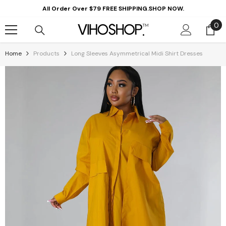
Skip To Content
All Order Over $79 FREE SHIPPING.SHOP NOW.
0
0
it
Home
Products
Long Sleeves Asymmetrical Midi Shirt Dresses