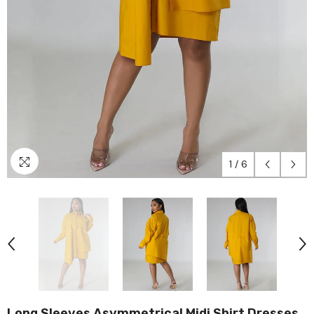
1
/
6
Long Sleeves Asymmetrical Midi Shirt Dresses