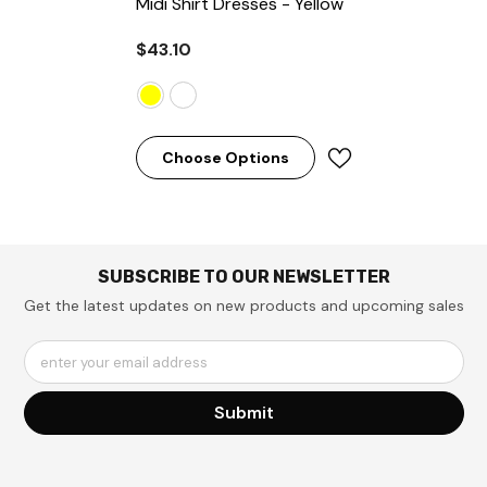
Midi Shirt Dresses
- Yellow
$43.10
Choose Options
SUBSCRIBE TO OUR NEWSLETTER
Get the latest updates on new products and upcoming sales
enter your email address
Submit