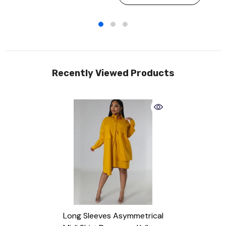
Recently Viewed Products
Long Sleeves Asymmetrical