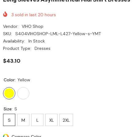
3
sold in last
20
hours
Vendor:
VIHO Shop
SKU:
S404VIHOSHOP-LML-L427-Yellow-s-YMT
Availability:
In Stock
Product Type:
Dresses
$43.10
Color:
Yellow
Size:
S
S
M
L
XL
2XL
Compare Color