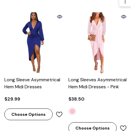
Long Sleeve Asymmetrical
Long Sleeves Asymmetrical
Hem Midi Dresses
Hem Midi Dresses
- Pink
$29.99
$38.50
Choose Options
Choose Options