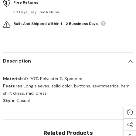
Free Returns
30 Days Easy Free Returns
Built And Shipped Within 1 - 2 Bussiness Days
Description
Material:
50-70% Polyester & Spandex.
Features:
Long sleeves. solid color. buttons. asymmetrical hem.
shirt dress. midi dress.
Style:
Casual
Related Products