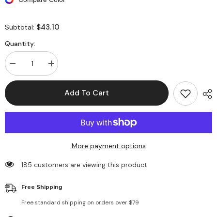
$43.10
Subtotal:
Quantity:
Decrease
Increase
quantity
quantity
for
for
Long
Long
Add To Cart
Sleeves
Sleeves
Asymmetrical
Asymmetrical
Midi
Midi
Shirt
Shirt
Dresses
Dresses
More payment options
185 customers are viewing this product
Free Shipping
Free standard shipping on orders over $79