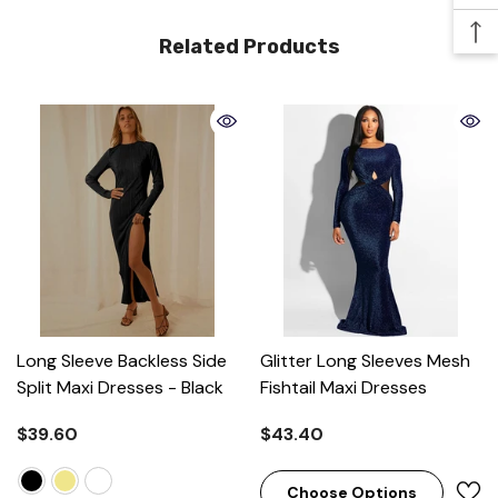
Related Products
Long Sleeve Backless Side
Glitter Long Sleeves Mesh
Split Maxi Dresses
- Black
Fishtail Maxi Dresses
$39.60
$43.40
Choose Options