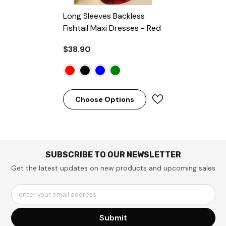
Long Sleeves Backless
Fishtail Maxi Dresses
- Red
$38.90
Choose Options
SUBSCRIBE TO OUR NEWSLETTER
Get the latest updates on new products and upcoming sales
enter your email address
Submit