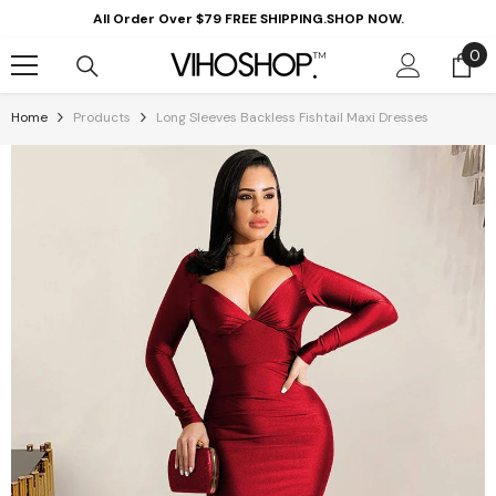
Skip To Content
All Order Over $79 FREE SHIPPING.SHOP NOW.
0
0
it
Home
Products
Long Sleeves Backless Fishtail Maxi Dresses