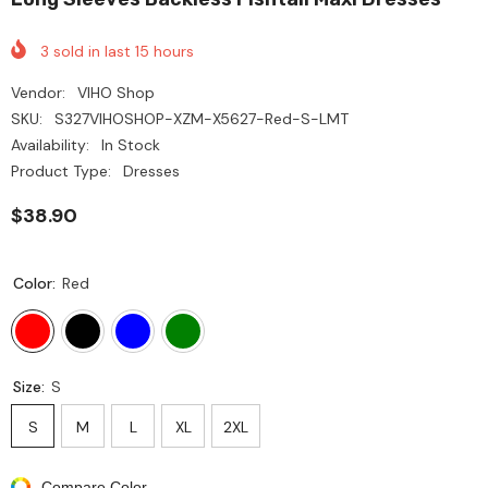
3
sold in last
15
hours
Vendor:
VIHO Shop
SKU:
S327VIHOSHOP-XZM-X5627-Red-S-LMT
Availability:
In Stock
Product Type:
Dresses
$38.90
Color:
Red
Size:
S
S
M
L
XL
2XL
Compare Color