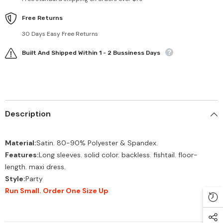
Free Returns
30 Days Easy Free Returns
Built And Shipped Within 1 - 2 Bussiness Days
Description
Material:
Satin. 80-90% Polyester & Spandex.
Features:
Long sleeves. solid color. backless. fishtail. floor-
length. maxi dress.
Style:
Party
Run Small. Order One Size Up