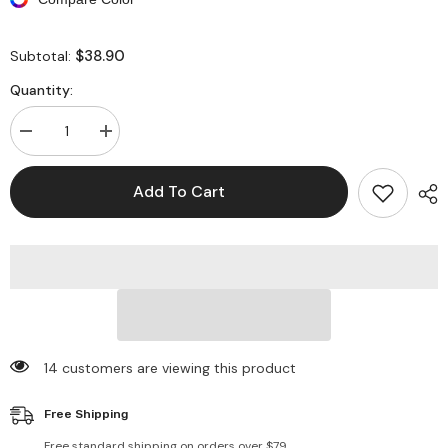
$38.90
Subtotal:
Quantity:
Decrease
Increase
quantity
quantity
for
for
Long
Long
Add To Cart
Sleeves
Sleeves
Backless
Backless
Fishtail
Fishtail
Maxi
Maxi
Dresses
Dresses
14 customers are viewing this product
Free Shipping
Free standard shipping on orders over $79