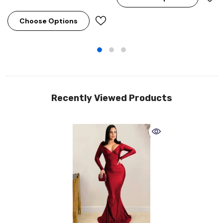
Choose Options
Recently Viewed Products