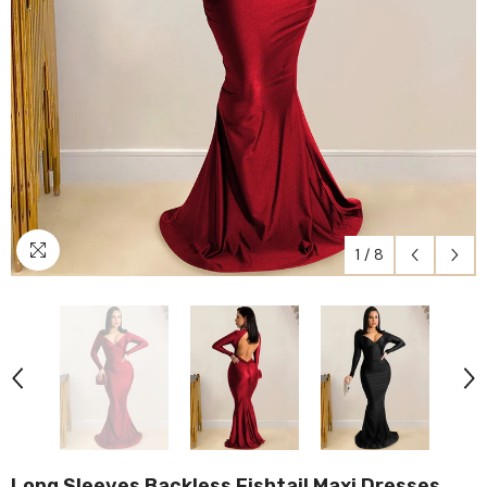
1
/
8
Long Sleeves Backless Fishtail Maxi Dresses