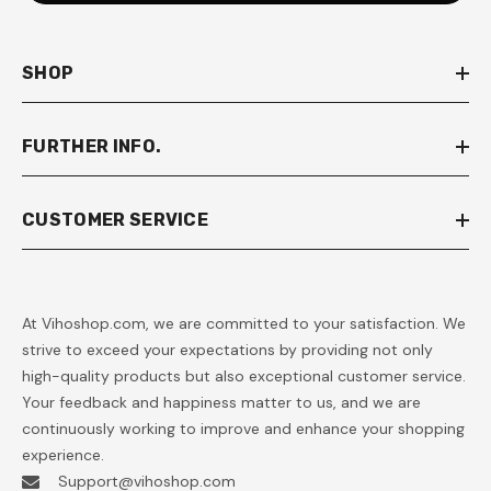
SHOP
FURTHER INFO.
CUSTOMER SERVICE
At Vihoshop.com, we are committed to your satisfaction. We
strive to exceed your expectations by providing not only
high-quality products but also exceptional customer service.
Your feedback and happiness matter to us, and we are
continuously working to improve and enhance your shopping
experience.
Support@vihoshop.com