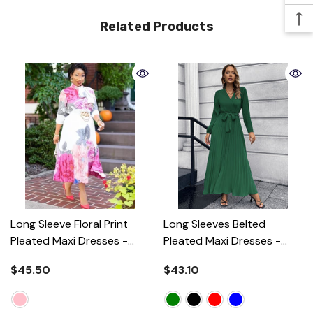
Related Products
Long Sleeve Floral Print
Long Sleeves Belted
Pleated Maxi Dresses
-
Pleated Maxi Dresses
-
Pink
Green
$45.50
$43.10