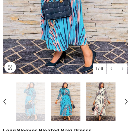
1
/
6
Long Sleeves Pleated Maxi Dresss