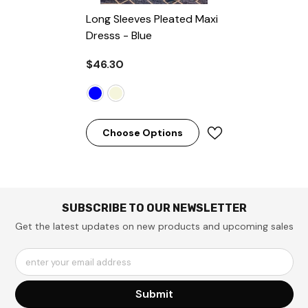
Long Sleeves Pleated Maxi
Dresss
- Blue
$46.30
Choose Options
SUBSCRIBE TO OUR NEWSLETTER
Get the latest updates on new products and upcoming sales
enter your email address
Submit