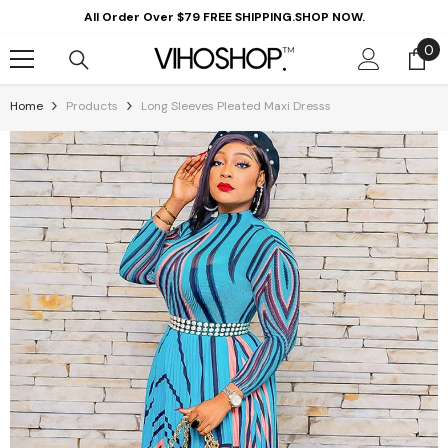
Skip To Content
All Order Over $79 FREE SHIPPING.SHOP NOW.
0
0
it
Home
Products
Long Sleeves Pleated Maxi Dresss