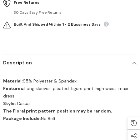
Free Returns
30 Days Easy Free Returns
Built And Shipped Within 1 - 2 Bussiness Days
Description
Material:
95% Polyester & Spandex.
Features:
Long sleeves. pleated. figure print. high waist. maxi
dress.
Style:
Casual
The Floral print pattern position may be random.
Package Include:
No Belt