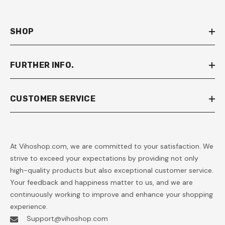
SHOP
FURTHER INFO.
CUSTOMER SERVICE
At Vihoshop.com, we are committed to your satisfaction. We
strive to exceed your expectations by providing not only
high-quality products but also exceptional customer service.
Your feedback and happiness matter to us, and we are
continuously working to improve and enhance your shopping
experience.
Support@vihoshop.com