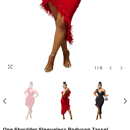
1
/
8
One Shoulder Sleeveless Bodycon Tassel