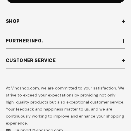
SHOP
FURTHER INFO.
CUSTOMER SERVICE
At Vihoshop.com, we are committed to your satisfaction. We
strive to exceed your expectations by providing not only
high-quality products but also exceptional customer service.
Your feedback and happiness matter to us, and we are
continuously working to improve and enhance your shopping
experience.
Support@vihoshop.com