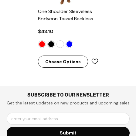
One Shoulder Sleeveless
Bodycon Tassel Backless
Split Midi Dresses
- Red
$43.10
Choose Options
SUBSCRIBE TO OUR NEWSLETTER
Get the latest updates on new products and upcoming sales
enter your email address
Submit