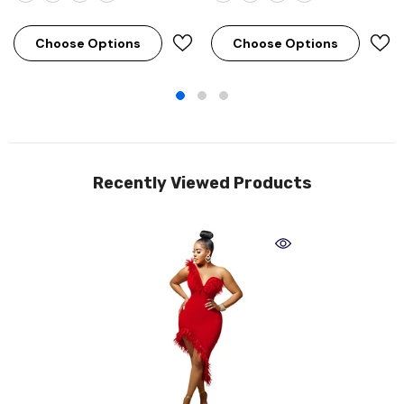
Choose Options
Choose Options
Recently Viewed Products