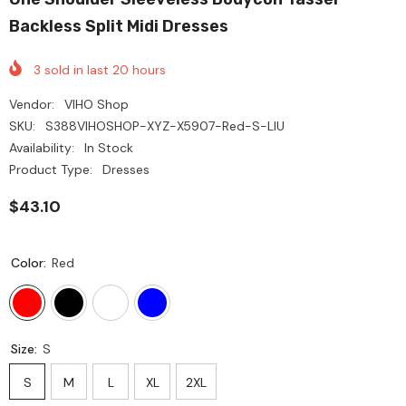
Backless Split Midi Dresses
3
sold in last
20
hours
Vendor:
VIHO Shop
SKU:
S388VIHOSHOP-XYZ-X5907-Red-S-LIU
Availability:
In Stock
Product Type:
Dresses
$43.10
Color:
Red
Size:
S
S
M
L
XL
2XL