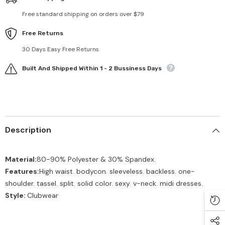
Free standard shipping on orders over $79
Free Returns
30 Days Easy Free Returns
Built And Shipped Within 1 - 2 Bussiness Days
Description
Material:
80-90% Polyester & 30% Spandex.
Features:
High waist. bodycon. sleeveless. backless. one-
shoulder. tassel. split. solid color. sexy. v-neck. midi dresses.
Style:
Clubwear