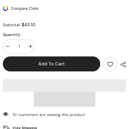
Compare Color
$43.10
Subtotal:
Quantity:
Decrease
Increase
quantity
quantity
for
for
One
One
Add To Cart
Shoulder
Shoulder
Sleeveless
Sleeveless
Bodycon
Bodycon
Tassel
Tassel
Backless
Backless
Split
Split
Midi
Midi
Dresses
Dresses
10 customers are viewing this product
Free Shipping