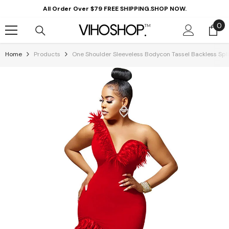
Skip To Content
All Order Over $79 FREE SHIPPING.SHOP NOW.
0
0
it
Home
Products
One Shoulder Sleeveless Bodycon Tassel Backless Spli