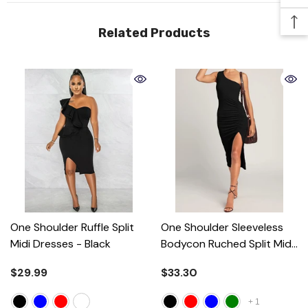
Related Products
One Shoulder Ruffle Split
One Shoulder Sleeveless
Midi Dresses
- Black
Bodycon Ruched Split Midi
Dresses
- Black
$29.99
$33.30
+
1