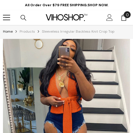
Skip To Content
All Order Over $79 FREE SHIPPING.SHOP NOW.
0
0
it
Home
Products
Sleeveless Irregular Backless Knit Crop Top