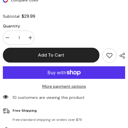
$29.99
Subtotal:
Quantity:
Decrease
Increase
quantity
quantity
for
for
Sleeveless
Sleeveless
Add To Cart
Irregular
Irregular
Backless
Backless
Knit
Knit
Crop
Crop
Top
Top
More payment options
10 customers are viewing this product
Free Shipping
Free standard shipping on orders over $79