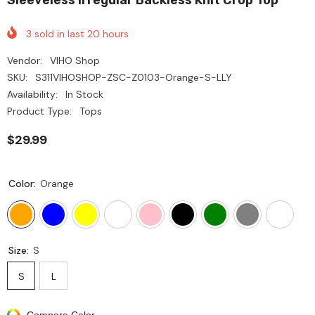
3
sold in last
20
hours
Vendor:
VIHO Shop
SKU:
S311VIHOSHOP-ZSC-Z0103-Orange-S-LLY
Availability:
In Stock
Product Type:
Tops
$29.99
Color:
Orange
Size:
S
S
L
Compare Color