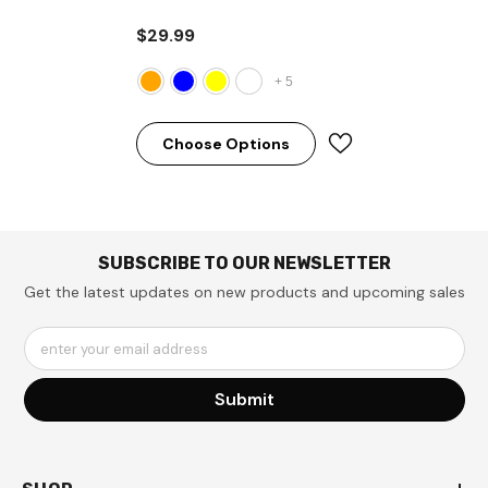
Orange
$29.99
+
5
Choose Options
SUBSCRIBE TO OUR NEWSLETTER
Get the latest updates on new products and upcoming sales
enter your email address
Submit