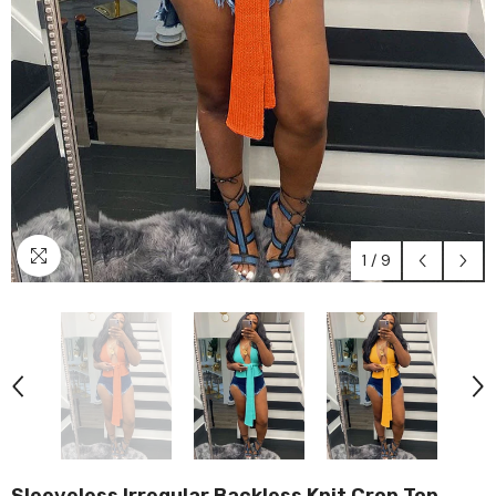
1
/
9
Sleeveless Irregular Backless Knit Crop Top