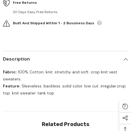
Free Returns
30 Days Easy Free Returns
Built And Shipped Within 1 - 2 Bussiness Days
Description
Fabric:
100% Cotton. knit. stretchy and soft. crop knit vest
sweaters.
Feature:
Sleeveless. backless. solid color. low cut. i
rregular.
crop
top. knit sweater. tank top.
Related Products