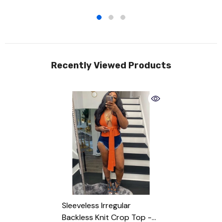
Recently Viewed Products
Sleeveless Irregular
Backless Knit Crop Top
-