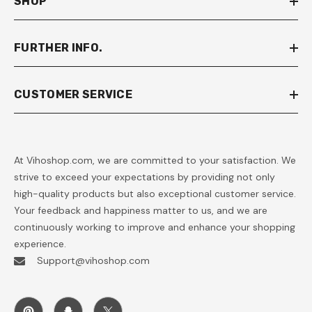
SHOP
FURTHER INFO.
CUSTOMER SERVICE
At Vihoshop.com, we are committed to your satisfaction. We
strive to exceed your expectations by providing not only
high-quality products but also exceptional customer service.
Your feedback and happiness matter to us, and we are
continuously working to improve and enhance your shopping
experience.
Support@vihoshop.com