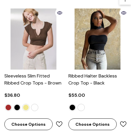
Sleeveless Slim Fitted
Ribbed Halter Backless
Ribbed Crop Tops
- Brown
Crop Top
- Black
$36.80
$55.00
Choose Options
Choose Options