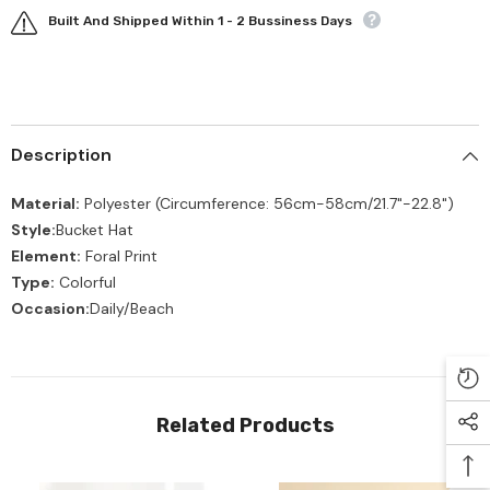
Built And Shipped Within 1 - 2 Bussiness Days
Description
Material:
Polyester
(Circumference:
56cm-58cm/21.7"-22.8"
)
Style:
Bucket Hat
Element:
Foral Print
Type:
Colorful
Occasion:
Daily/Beach
Related Products