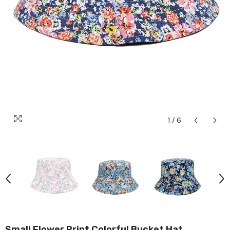
1
/
6
Small Flower Print Colorful Bucket Hat