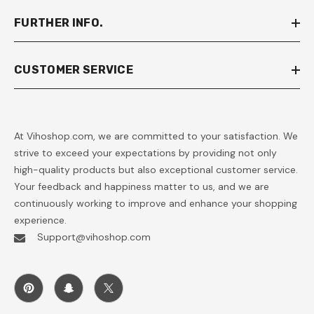
FURTHER INFO.
CUSTOMER SERVICE
At Vihoshop.com, we are committed to your satisfaction. We
strive to exceed your expectations by providing not only
high-quality products but also exceptional customer service.
Your feedback and happiness matter to us, and we are
continuously working to improve and enhance your shopping
experience.
Support@vihoshop.com