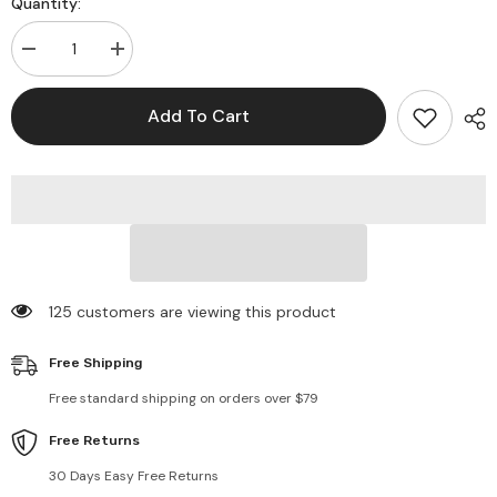
Quantity:
Decrease
Increase
quantity
quantity
for
for
Small
Small
Add To Cart
Flower
Flower
Print
Print
Colorful
Colorful
Bucket
Bucket
Hat
Hat
125 customers are viewing this product
Free Shipping
Free standard shipping on orders over $79
Free Returns
30 Days Easy Free Returns