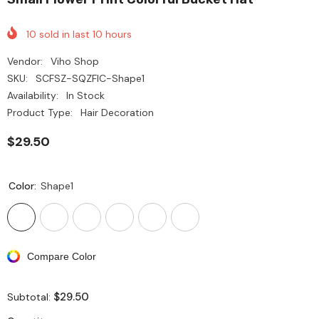
10
sold in last
10
hours
Vendor:
Viho Shop
SKU:
SCFSZ-SQZFIC-Shape1
Availability:
In Stock
Product Type:
Hair Decoration
$29.50
Color:
Shape1
Compare Color
$29.50
Subtotal: