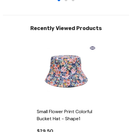
Recently Viewed Products
Small Flower Print Colorful
Bucket Hat
- Shape1
$29.50