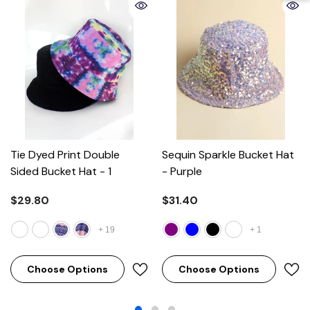
Tie Dyed Print Double
Sequin Sparkle Bucket Hat
Sided Bucket Hat
- 1
- Purple
$29.80
$31.40
+
19
+
1
Choose Options
Choose Options