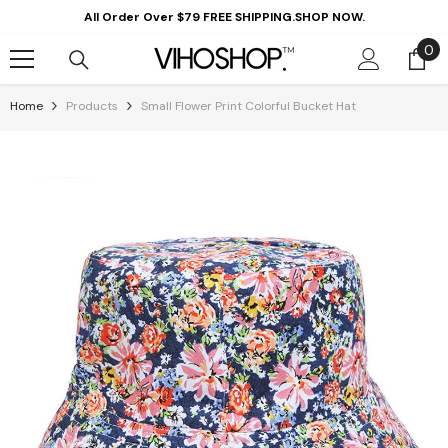
Skip To Content
All Order Over $79 FREE SHIPPING.SHOP NOW.
0
0
it
Home
Products
Small Flower Print Colorful Bucket Hat