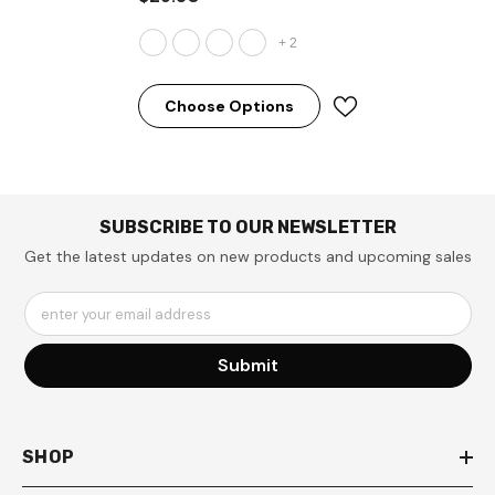
+
2
Choose Options
SUBSCRIBE TO OUR NEWSLETTER
Get the latest updates on new products and upcoming sales
enter your email address
Submit
SHOP