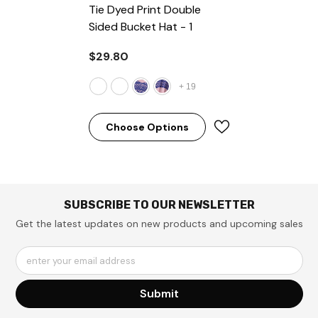
Tie Dyed Print Double
Sided Bucket Hat
- 1
$29.80
+
19
Choose Options
SUBSCRIBE TO OUR NEWSLETTER
Get the latest updates on new products and upcoming sales
enter your email address
Submit