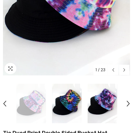
1
/
23
Tie Dyed Print Double Sided Bucket Hat