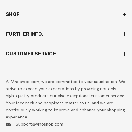
SHOP
FURTHER INFO.
CUSTOMER SERVICE
At Vihoshop.com, we are committed to your satisfaction. We
strive to exceed your expectations by providing not only
high-quality products but also exceptional customer service.
Your feedback and happiness matter to us, and we are
continuously working to improve and enhance your shopping
experience.
Support@vihoshop.com