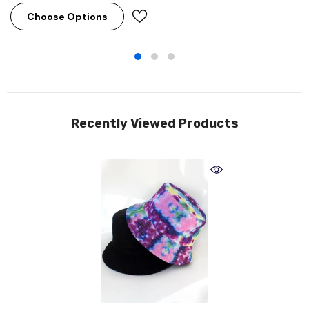
Choose Options
Recently Viewed Products