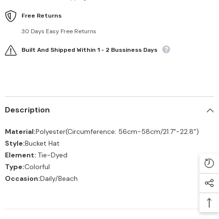
Free Returns
30 Days Easy Free Returns
Built And Shipped Within 1 - 2 Bussiness Days
Description
Material:
Polyester
(Circumference: 56cm-58cm/21.7"-22.8")
Style:
Bucket Hat
Element:
Tie-Dyed
Type:
Colorful
Occasion:
Daily/Beach