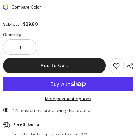
Compare Color
$29.80
Subtotal:
Quantity:
Decrease
Increase
quantity
quantity
for
for
Tie
Tie
Add To Cart
Dyed
Dyed
Print
Print
Double
Double
Sided
Sided
Bucket
Bucket
Hat
Hat
More payment options
125 customers are viewing this product
Free Shipping
Free standard shipping on orders over $79