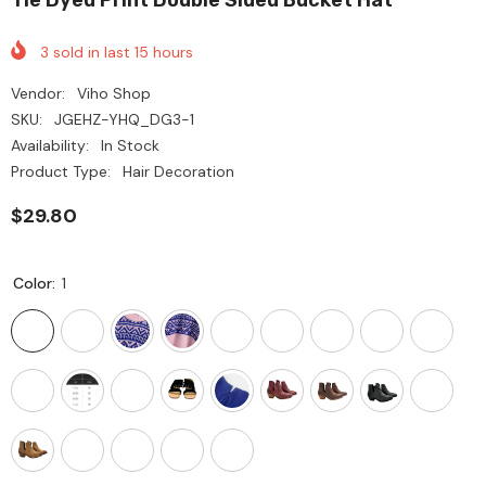
3
sold in last
15
hours
Vendor:
Viho Shop
SKU:
JGEHZ-YHQ_DG3-1
Availability:
In Stock
Product Type:
Hair Decoration
$29.80
Color:
1