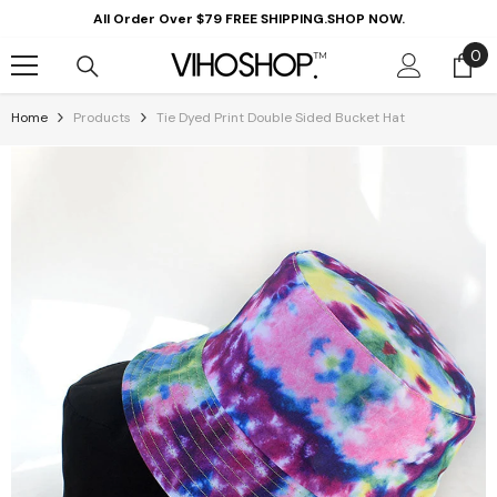
Skip To Content
All Order Over $79 FREE SHIPPING.SHOP NOW.
0
0
it
Home
Products
Tie Dyed Print Double Sided Bucket Hat