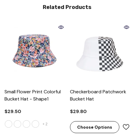
Related Products
Small Flower Print Colorful
Checkerboard Patchwork
Bucket Hat
- Shape1
Bucket Hat
$29.50
$29.80
+
2
Choose Options